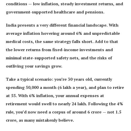
conditions — low inflation, steady investment returns, and
government-supported healthcare and pensions.
India presents a very different financial landscape. With
average inflation hovering around 6% and unpredictable
medical costs, the same strategy falls short. Add to that
the lower returns from fixed-income investments and
minimal state-supported safety nets, and the risks of
outliving your savings grow.
Take a typical scenario: you’re 30 years old, currently
spending 50,000 a month (6 lakh a year), and plan to retire
at 55. With 6% inflation, your annual expenses at
retirement would swell to nearly 24 lakh. Following the 4%
rule, you’d now need a corpus of around 6 crore — not 1.5
crore, as many mistakenly believe.