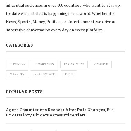
influential audiences in over 100 countries, who want to stay up-
to-date with all that is happening in the world. Whether it’s
News, Sports, Money, Politics, or Entertainment, we drive an
imperative conversation every day on every platform.
CATEGORIES
BUSINESS
COMPANIES
ECONOMICS
FINANCE
MARKETS
REAL ESTATE
TECH
POPULAR POSTS
Agent Commissions Recover After Rule Changes, But
Uncertainty Lingers Across Price Tiers