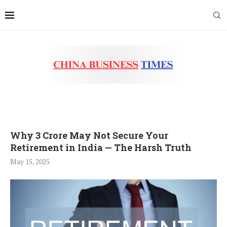
Why 3 Crore May Not Secure Your
Retirement in India — The Harsh Truth
May 15, 2025