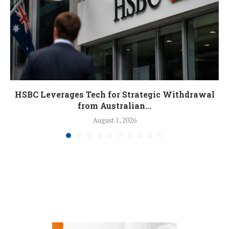
HSBC Leverages Tech for Strategic Withdrawal
from Australian...
August 1, 2026