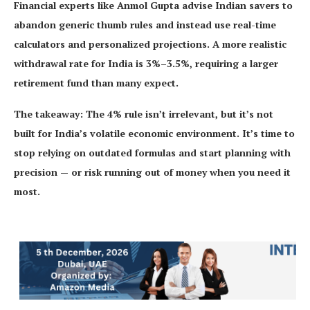
Financial experts like Anmol Gupta advise Indian savers to
abandon generic thumb rules and instead use real-time
calculators and personalized projections. A more realistic
withdrawal rate for India is 3%–3.5%, requiring a larger
retirement fund than many expect.
The takeaway: The 4% rule isn’t irrelevant, but it’s not
built for India’s volatile economic environment. It’s time to
stop relying on outdated formulas and start planning with
precision — or risk running out of money when you need it
most.