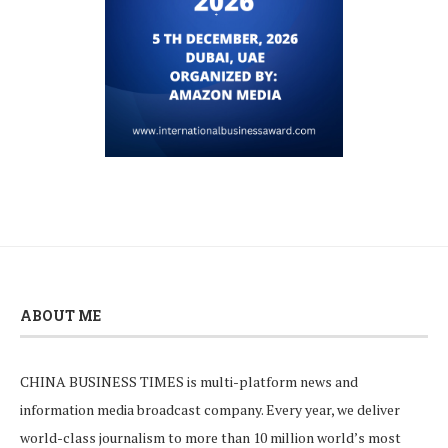
ABOUT ME
CHINA BUSINESS TIMES is multi-platform news and
information media broadcast company. Every year, we deliver
world-class journalism to more than 10 million world’s most