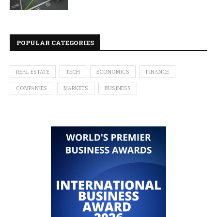
POPULAR CATEGORIES
REAL ESTATE
TECH
ECONOMICS
FINANCE
COMPANIES
MARKETS
BUSINESS