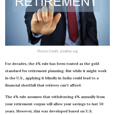
Picture Credit: pix4free.org
For decades, the 4% rule has been touted as the gold
standard for retirement planning. But while it might work
in the U.S., applying it blindly in India could lead to a
financial shortfall that retirees can’t afford.
The 4% rule assumes that withdrawing 4% annually from
your retirement corpus will allow your savings to last 30
years. However, this was developed based on U.S.