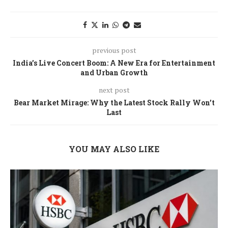
previous post
India’s Live Concert Boom: A New Era for Entertainment
and Urban Growth
next post
Bear Market Mirage: Why the Latest Stock Rally Won’t
Last
YOU MAY ALSO LIKE