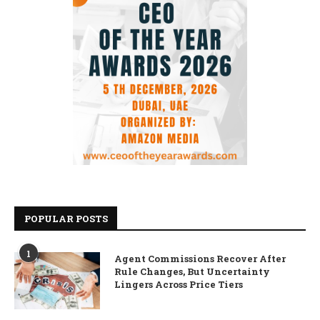
POPULAR POSTS
1
Agent Commissions Recover After
Rule Changes, But Uncertainty
Lingers Across Price Tiers