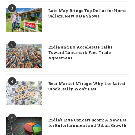
2
Late May Brings Top Dollar for Home
Sellers, New Data Shows
3
India and EU Accelerate Talks
Toward Landmark Free Trade
Agreement
4
Bear Market Mirage: Why the Latest
Stock Rally Won’t Last
5
India’s Live Concert Boom: A New Era
for Entertainment and Urban Growth