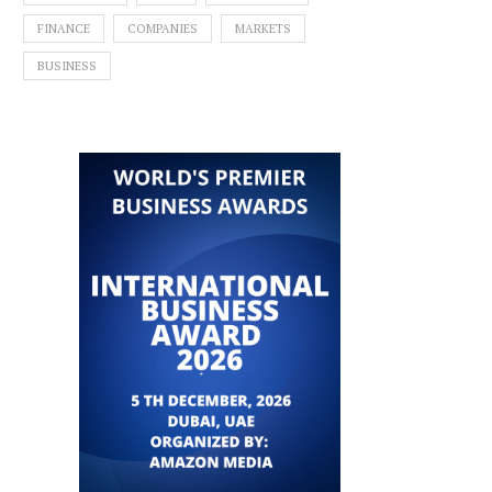
FINANCE
COMPANIES
MARKETS
BUSINESS