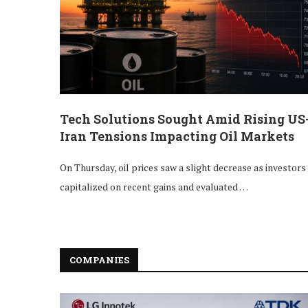
Tech Solutions Sought Amid Rising US
Iran Tensions Impacting Oil Markets
On Thursday, oil prices saw a slight decrease as investors
capitalized on recent gains and evaluated …
COMPANIES