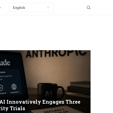
 AI Innovatively Engages Three
ity Trials