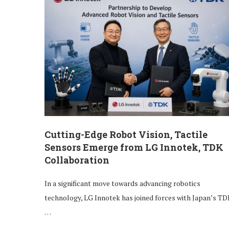
Cutting-Edge Robot Vision, Tactile
Sensors Emerge from LG Innotek, TDK
Collaboration
In a significant move towards advancing robotics
technology, LG Innotek has joined forces with Japan’s TD
…