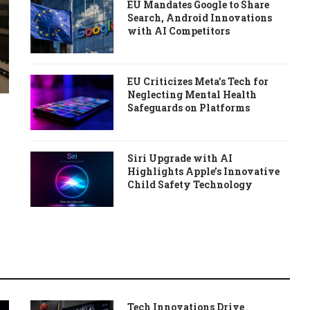
EU Mandates Google to Share
Search, Android Innovations
with AI Competitors
EU Criticizes Meta’s Tech for
Neglecting Mental Health
Safeguards on Platforms
Siri Upgrade with AI
Highlights Apple’s Innovative
Child Safety Technology
Tech Innovations Drive