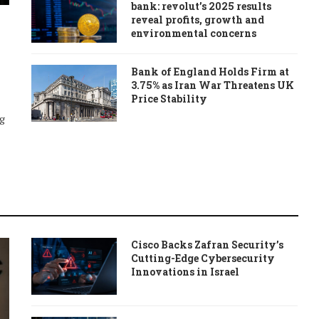
bank: revolut’s 2025 results
reveal profits, growth and
environmental concerns
Bank of England Holds Firm at
3.75% as Iran War Threatens UK
Price Stability
ng
Cisco Backs Zafran Security’s
Cutting-Edge Cybersecurity
Innovations in Israel