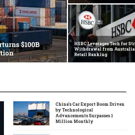
rturns $100B
HSBC Leverages Tech for Str
Withdrawal from Australi
tion
Retail Banking
China’s Car Export Boom Driven
by Technological
Advancements Surpasses 1
Million Monthly