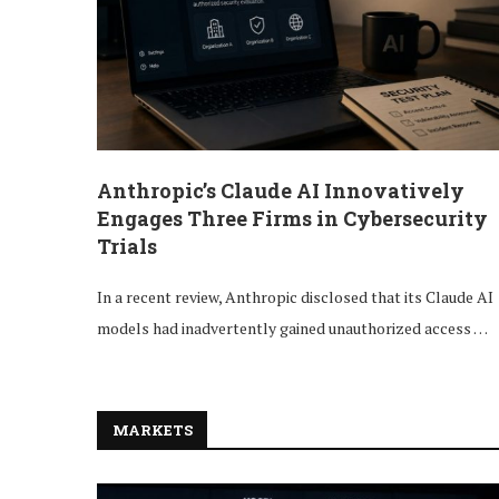
Anthropic’s Claude AI Innovatively
Engages Three Firms in Cybersecurity
Trials
In a recent review, Anthropic disclosed that its Claude AI
models had inadvertently gained unauthorized access …
MARKETS