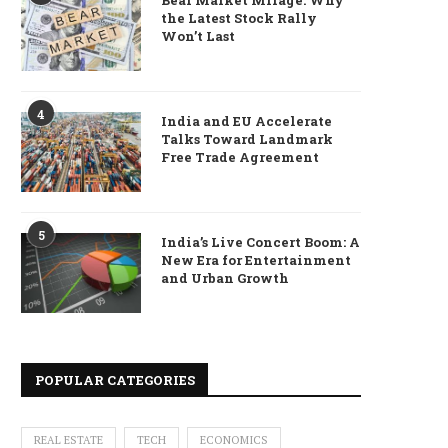
Bear Market Mirage: Why
the Latest Stock Rally
Won’t Last
4
India and EU Accelerate
Talks Toward Landmark
Free Trade Agreement
5
India’s Live Concert Boom: A
New Era for Entertainment
and Urban Growth
POPULAR CATEGORIES
REAL ESTATE
TECH
ECONOMICS