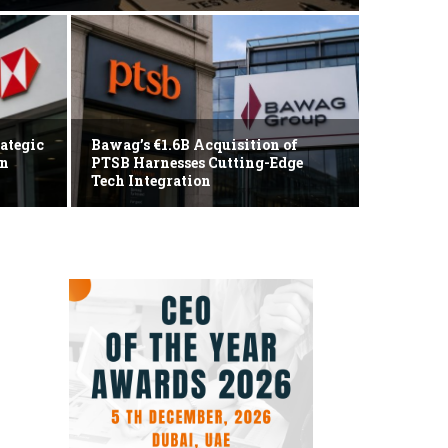
Markets
Tech 
ategic
Bawag’s €1.6B Acquisition of
an
PTSB Harnesses Cutting-Edge
Korea
Tech Integration