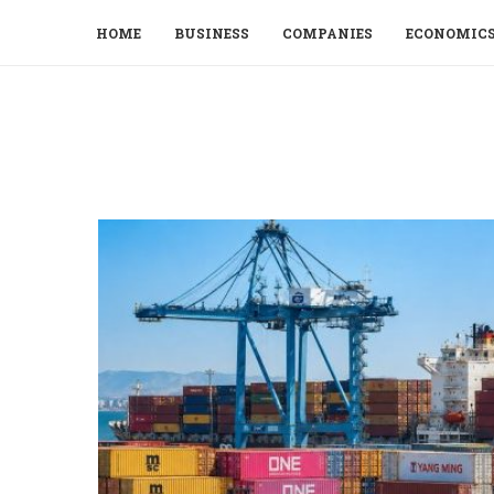
HOME
BUSINESS
COMPANIES
ECONOMIC