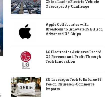
China Lead to Electric Vehicle
Overcapacity Challenge
Apple Collaborates with
Broadcom to Innovate 15 Billion
Advanced US Chips
LG Electronics Achieves Record
Q2 Revenue and Profit Through
Tech Innovation
EU Leverages Tech to Enforce €3
Fee on Chinese E-Commerce
Imports
K