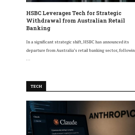
HSBC Leverages Tech for Strategic
Withdrawal from Australian Retail
Banking
In a significant strategic shift, HSBC has announced its
departure from Australia’s retail banking sector, followi
…
TECH