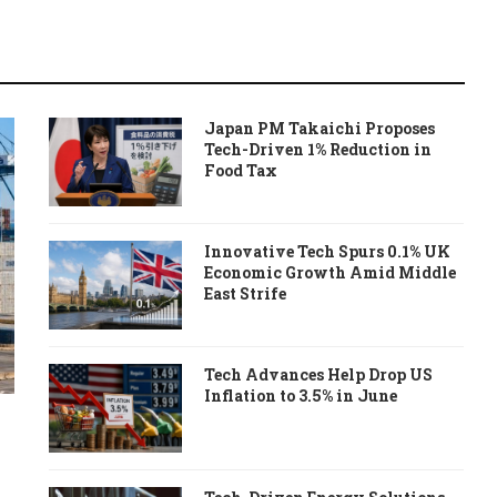
Japan PM Takaichi Proposes
Tech-Driven 1% Reduction in
Food Tax
Innovative Tech Spurs 0.1% UK
Economic Growth Amid Middle
East Strife
Tech Advances Help Drop US
Inflation to 3.5% in June