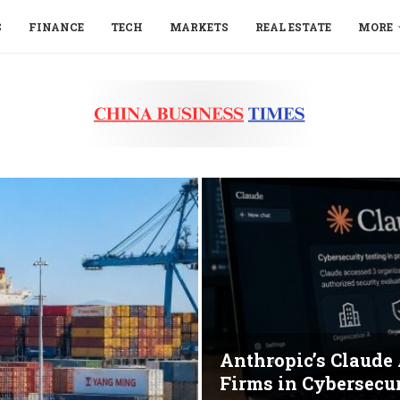
S
FINANCE
TECH
MARKETS
REAL ESTATE
MORE
Anthropic’s Claude
Firms in Cybersecur