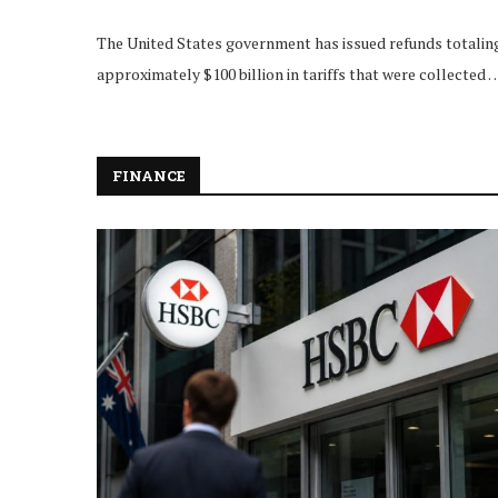
The United States government has issued refunds totalin
approximately $100 billion in tariffs that were collected 
FINANCE