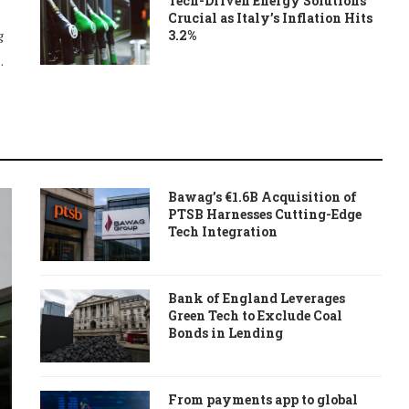
Tech-Driven Energy Solutions
Crucial as Italy’s Inflation Hits
3.2%
g
…
Bawag’s €1.6B Acquisition of
PTSB Harnesses Cutting-Edge
Tech Integration
Bank of England Leverages
Green Tech to Exclude Coal
Bonds in Lending
From payments app to global