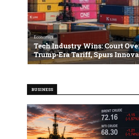
Economics
Tech Industry Wins: Court Ove
Trump-Era Tariff, Spurs Innova
BUSINESS