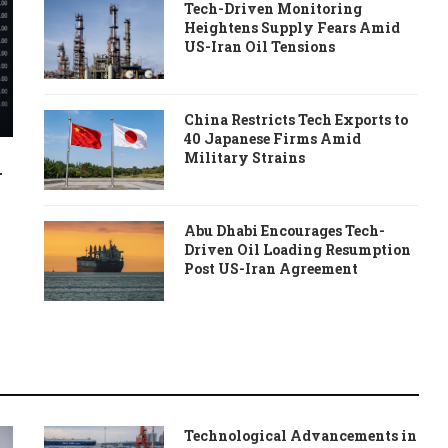
Tech-Driven Monitoring
Heightens Supply Fears Amid
US-Iran Oil Tensions
China Restricts Tech Exports to
40 Japanese Firms Amid
Military Strains
-
Abu Dhabi Encourages Tech-
Driven Oil Loading Resumption
Post US-Iran Agreement
Technological Advancements in