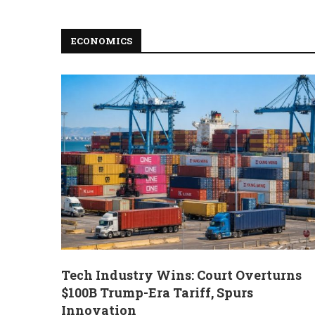
ECONOMICS
Tech Industry Wins: Court Overturns
$100B Trump-Era Tariff, Spurs
Innovation