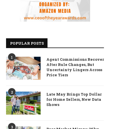
POPULAR POSTS
1
Agent Commissions Recover
After Rule Changes, But
Uncertainty Lingers Across
Price Tiers
2
Late May Brings Top Dollar
for Home Sellers, New Data
Shows
3