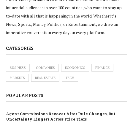
influential audiences in over 100 countries, who want to stay up-
to-date with all that is happening in the world. Whether it’s
News, Sports, Money, Politics, or Entertainment, we drive an
imperative conversation every day on every platform.
CATEGORIES
BUSINESS
COMPANIES
ECONOMICS
FINANCE
MARKETS
REAL ESTATE
TECH
POPULAR POSTS
Agent Commissions Recover After Rule Changes, But
Uncertainty Lingers Across Price Tiers