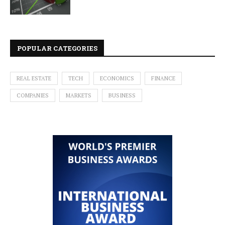
POPULAR CATEGORIES
REAL ESTATE
TECH
ECONOMICS
FINANCE
COMPANIES
MARKETS
BUSINESS