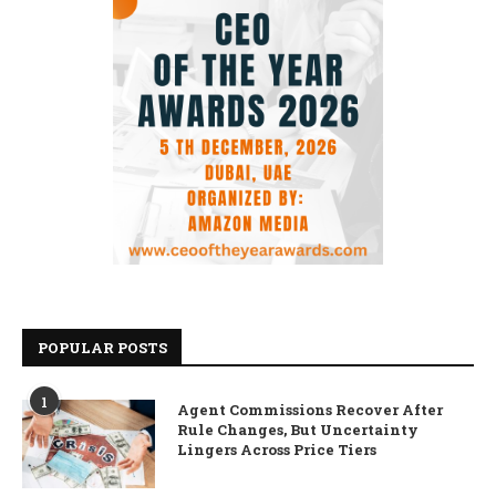
POPULAR POSTS
1
Agent Commissions Recover After
Rule Changes, But Uncertainty
Lingers Across Price Tiers