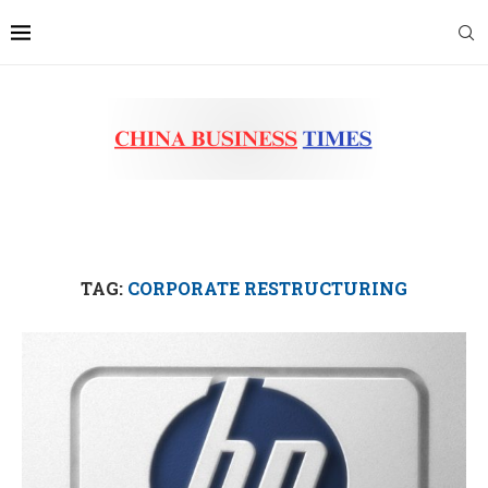
TAG:
CORPORATE RESTRUCTURING