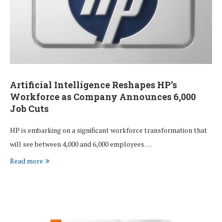
Artificial Intelligence Reshapes HP’s
Workforce as Company Announces 6,000
Job Cuts
HP is embarking on a significant workforce transformation that
will see between 4,000 and 6,000 employees …
Read more