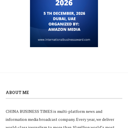
ABOUT ME
CHINA BUSINESS TIMES is multi-platform news and
information media broadcast company. Every year, we deliver
world-class journalism to more than 10 million world’s most