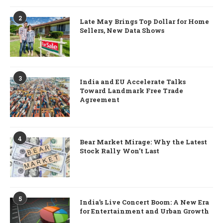
2
Late May Brings Top Dollar for Home
Sellers, New Data Shows
3
India and EU Accelerate Talks
Toward Landmark Free Trade
Agreement
4
Bear Market Mirage: Why the Latest
Stock Rally Won’t Last
5
India’s Live Concert Boom: A New Era
for Entertainment and Urban Growth