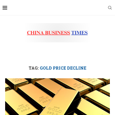
TAG:
GOLD PRICE DECLINE