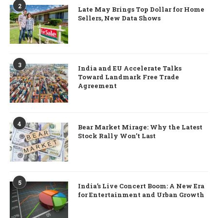
2
Late May Brings Top Dollar for Home
Sellers, New Data Shows
3
India and EU Accelerate Talks
Toward Landmark Free Trade
Agreement
4
Bear Market Mirage: Why the Latest
Stock Rally Won’t Last
5
India’s Live Concert Boom: A New Era
for Entertainment and Urban Growth