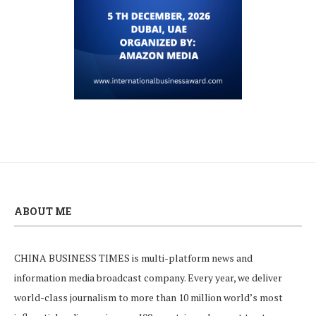
ABOUT ME
CHINA BUSINESS TIMES is multi-platform news and
information media broadcast company. Every year, we deliver
world-class journalism to more than 10 million world’s most