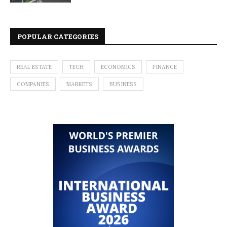
POPULAR CATEGORIES
REAL ESTATE
TECH
ECONOMICS
FINANCE
COMPANIES
MARKETS
BUSINESS