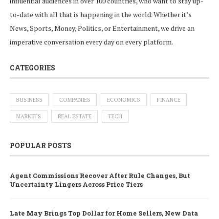
influential audiences in over 100 countries, who want to stay up-
to-date with all that is happening in the world. Whether it’s
News, Sports, Money, Politics, or Entertainment, we drive an
imperative conversation every day on every platform.
CATEGORIES
BUSINESS
COMPANIES
ECONOMICS
FINANCE
MARKETS
REAL ESTATE
TECH
POPULAR POSTS
Agent Commissions Recover After Rule Changes, But
Uncertainty Lingers Across Price Tiers
Late May Brings Top Dollar for Home Sellers, New Data