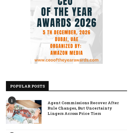
POPULAR POSTS
1
Agent Commissions Recover After
Rule Changes, But Uncertainty
Lingers Across Price Tiers