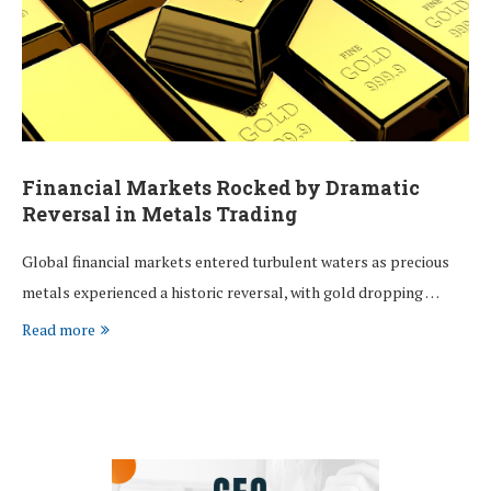
Financial Markets Rocked by Dramatic
Reversal in Metals Trading
Global financial markets entered turbulent waters as precious
metals experienced a historic reversal, with gold dropping …
Read more