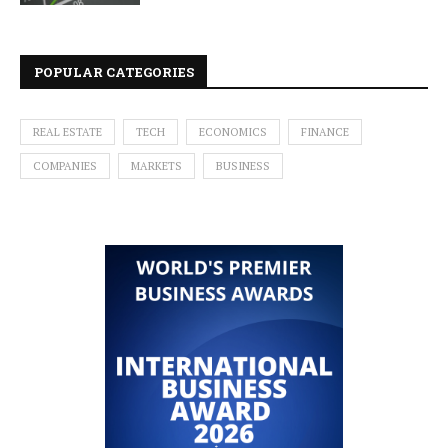
POPULAR CATEGORIES
REAL ESTATE
TECH
ECONOMICS
FINANCE
COMPANIES
MARKETS
BUSINESS