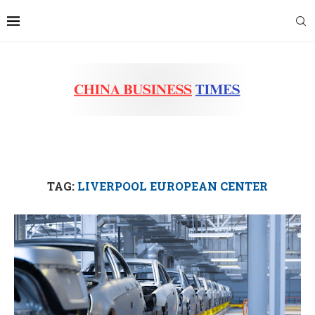
TAG:
LIVERPOOL EUROPEAN CENTER