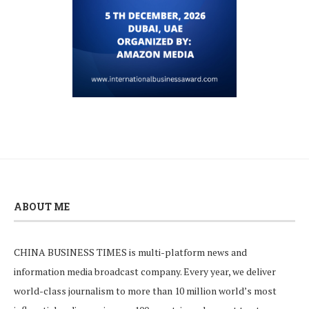
ABOUT ME
CHINA BUSINESS TIMES is multi-platform news and
information media broadcast company. Every year, we deliver
world-class journalism to more than 10 million world’s most