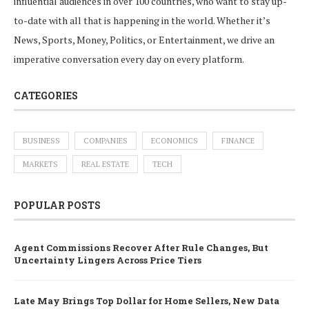
influential audiences in over 100 countries, who want to stay up-
to-date with all that is happening in the world. Whether it’s
News, Sports, Money, Politics, or Entertainment, we drive an
imperative conversation every day on every platform.
CATEGORIES
BUSINESS
COMPANIES
ECONOMICS
FINANCE
MARKETS
REAL ESTATE
TECH
POPULAR POSTS
Agent Commissions Recover After Rule Changes, But
Uncertainty Lingers Across Price Tiers
Late May Brings Top Dollar for Home Sellers, New Data