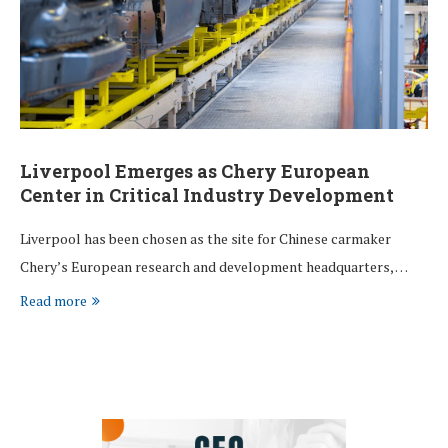
Liverpool Emerges as Chery European
Center in Critical Industry Development
Liverpool has been chosen as the site for Chinese carmaker
Chery’s European research and development headquarters, …
Read more