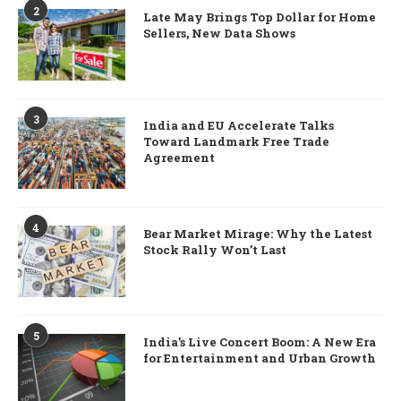
2
Late May Brings Top Dollar for Home
Sellers, New Data Shows
3
India and EU Accelerate Talks
Toward Landmark Free Trade
Agreement
4
Bear Market Mirage: Why the Latest
Stock Rally Won’t Last
5
India’s Live Concert Boom: A New Era
for Entertainment and Urban Growth