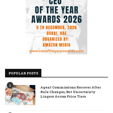
POPULAR POSTS
1
Agent Commissions Recover After
Rule Changes, But Uncertainty
Lingers Across Price Tiers