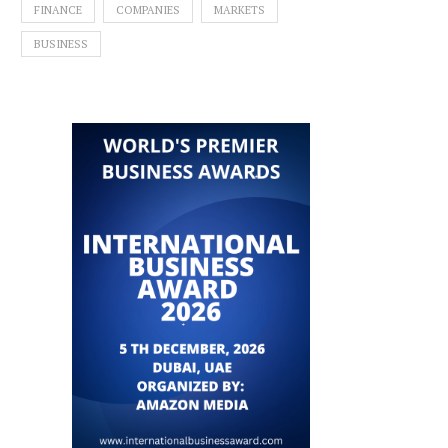
FINANCE
COMPANIES
MARKETS
BUSINESS