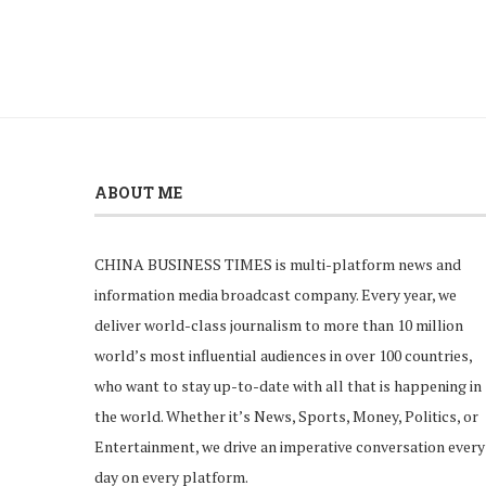
ABOUT ME
CHINA BUSINESS TIMES is multi-platform news and
information media broadcast company. Every year, we
deliver world-class journalism to more than 10 million
world’s most influential audiences in over 100 countries,
who want to stay up-to-date with all that is happening in
the world. Whether it’s News, Sports, Money, Politics, or
Entertainment, we drive an imperative conversation every
day on every platform.