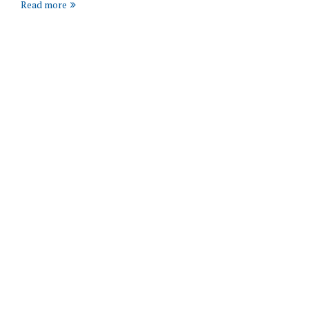
Read more