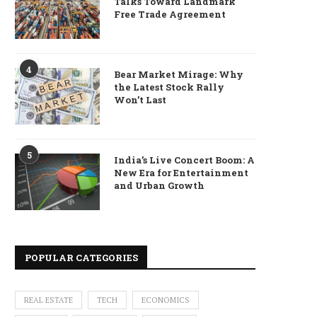
Talks Toward Landmark
Free Trade Agreement
4
Bear Market Mirage: Why
the Latest Stock Rally
Won’t Last
5
India’s Live Concert Boom: A
New Era for Entertainment
and Urban Growth
POPULAR CATEGORIES
REAL ESTATE
TECH
ECONOMICS