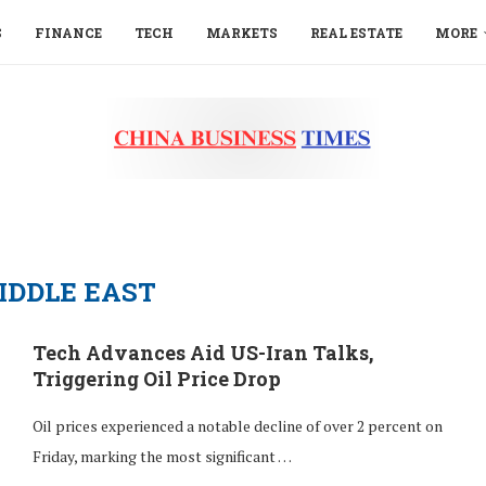
S
FINANCE
TECH
MARKETS
REAL ESTATE
MORE
IDDLE EAST
Tech Advances Aid US-Iran Talks,
Triggering Oil Price Drop
Oil prices experienced a notable decline of over 2 percent on
Friday, marking the most significant …