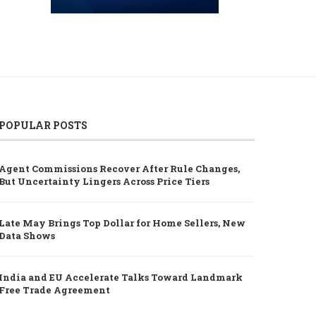
POPULAR POSTS
Agent Commissions Recover After Rule Changes,
But Uncertainty Lingers Across Price Tiers
Late May Brings Top Dollar for Home Sellers, New
Data Shows
India and EU Accelerate Talks Toward Landmark
Free Trade Agreement