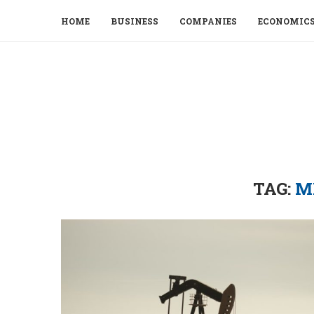
HOME
BUSINESS
COMPANIES
ECONOMIC
TAG:
M