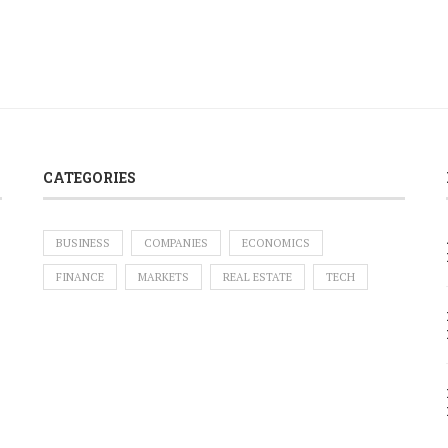
CATEGORIES
BUSINESS
COMPANIES
ECONOMICS
FINANCE
MARKETS
REAL ESTATE
TECH