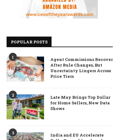
POPULAR POSTS
1
Agent Commissions Recover
After Rule Changes, But
Uncertainty Lingers Across
Price Tiers
2
Late May Brings Top Dollar
for Home Sellers, New Data
Shows
3
India and EU Accelerate